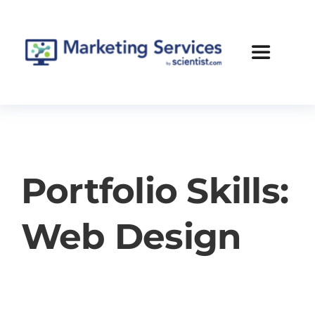
Skip
to
content
Toggle
Navigatio
Services
Case Studies
Portfolio Skills:
Blog
Web Design
About Us
Contact