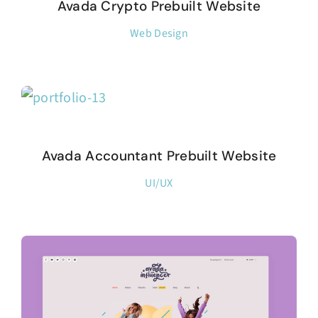
Avada Crypto Prebuilt Website
Web Design
Avada Accountant Prebuilt Website
UI/UX