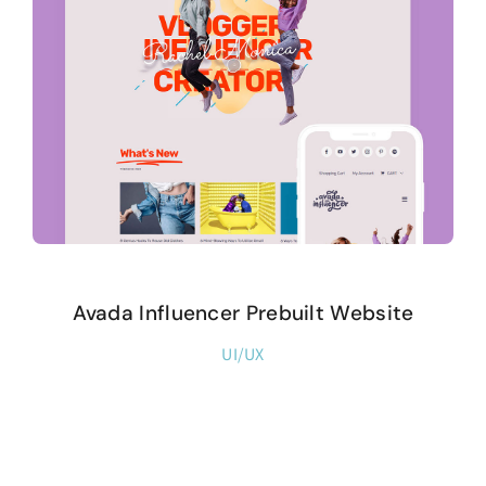
Avada Influencer Prebuilt Website
UI/UX