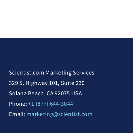
Scientist.com Marketing Services
329 S. Highway 101, Suite 230
Solana Beach, CA 92075 USA
Phone:
+1 (877) 644-3044
Email:
marketing@scientist.com