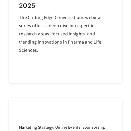
2025
The Cutting Edge Conversations webinar
series offers a deep dive into specific
research areas, focused insights, and
trending innovations in Pharma and Life
Sciences.
Continue reading
Marketing Strategy
,
Online Events
,
Sponsorship