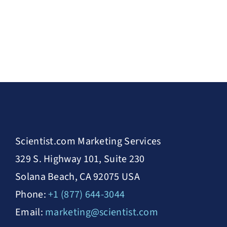
Scientist.com Marketing Services
329 S. Highway 101, Suite 230
Solana Beach, CA 92075 USA
Phone:
+1 (877) 644-3044
Email:
marketing@scientist.com