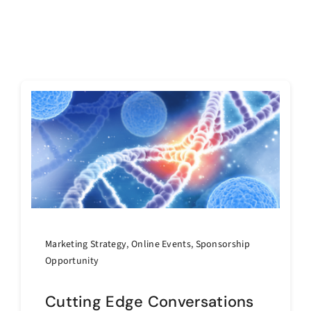
Marketing Strategy
,
Online Events
,
Sponsorship
Opportunity
Cutting Edge Conversations