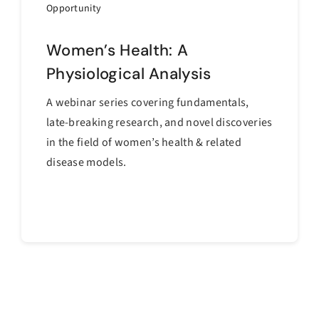
Opportunity
Women’s Health: A
Physiological Analysis
A webinar series covering fundamentals,
late-breaking research, and novel discoveries
in the field of women’s health & related
disease models.
Continue reading