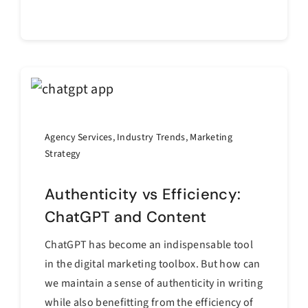
Continue reading
Agency Services
,
Industry Trends
,
Marketing
Strategy
Authenticity vs Efficiency:
ChatGPT and Content
ChatGPT has become an indispensable tool
in the digital marketing toolbox. But how can
we maintain a sense of authenticity in writing
while also benefitting from the efficiency of