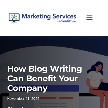
Skip
to
content
Toggle
Navigatio
Services
Case Studies
How Blog Writing
Blog
Can Benefit Your
About Us
Company
November 21, 2022
Contact