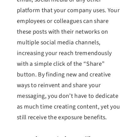
platform that your company uses. Your
employees or colleagues can share
these posts with their networks on
multiple social media channels,
increasing your reach tremendously
with a simple click of the “Share”
button. By finding new and creative
ways to reinvent and share your
messaging, you don’t have to dedicate
as much time creating content, yet you
still receive the exposure benefits.