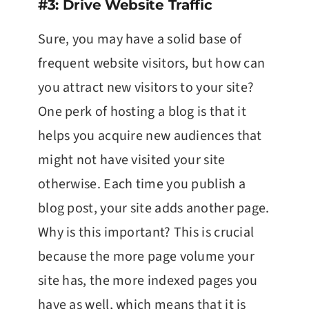
#3: Drive Website Traffic
Sure, you may have a solid base of
frequent website visitors, but how can
you attract new visitors to your site?
One perk of hosting a blog is that it
helps you acquire new audiences that
might not have visited your site
otherwise. Each time you publish a
blog post, your site adds another page.
Why is this important? This is crucial
because the more page volume your
site has, the more indexed pages you
have as well, which means that it is