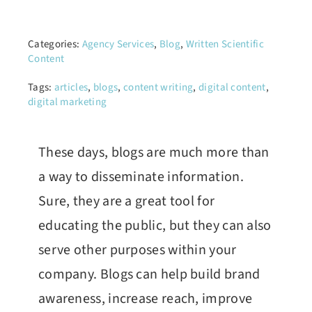
Categories:
Agency Services
,
Blog
,
Written Scientific
Content
Tags:
articles
,
blogs
,
content writing
,
digital content
,
digital marketing
These days, blogs are much more than
a way to disseminate information.
Sure, they are a great tool for
educating the public, but they can also
serve other purposes within your
company. Blogs can help build brand
awareness, increase reach, improve