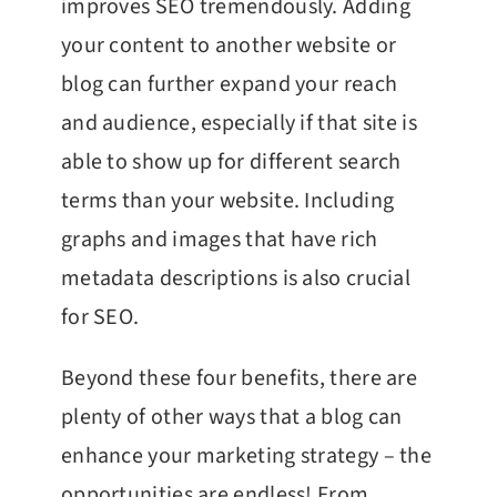
improves SEO tremendously. Adding
your content to another website or
blog can further expand your reach
and audience, especially if that site is
able to show up for different search
terms than your website. Including
graphs and images that have rich
metadata descriptions is also crucial
for SEO.
Beyond these four benefits, there are
plenty of other ways that a blog can
enhance your marketing strategy – the
opportunities are endless! From