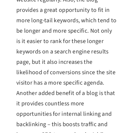
provides a great opportunity to fit in
more long-tail keywords, which tend to
be longer and more specific. Not only
is it easier to rank for these longer
keywords on a search engine results
page, but it also increases the
likelihood of conversions since the site
visitor has a more specific agenda.
Another added benefit of a blog is that
it provides countless more
opportunities for internal linking and
backlinking – this boosts traffic and