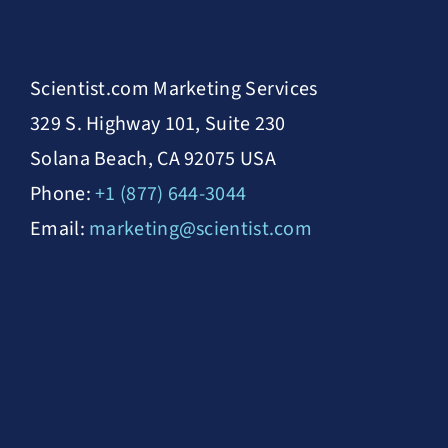
Scientist.com Marketing Services
329 S. Highway 101, Suite 230
Solana Beach, CA 92075 USA
Phone:
+1 (877) 644-3044
Email:
marketing@scientist.com