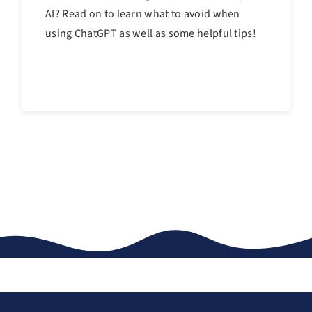
AI? Read on to learn what to avoid when
using ChatGPT as well as some helpful tips!
Continue reading