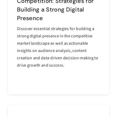
Competition: Strategies for
Building a Strong Digital
Presence
Discover essential strategies for building a
strong digital presence in the competitive
market landscape as well as actionable
insights on audience analysis, content
creation and data-driven decision-making to
drive growth and success.
Continue reading