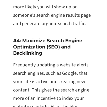
more likely you will show up on
someone’s search engine results page
and generate organic search traffic.
#4: Maximize Search Engine
Optimization (SEO) and
Backlinking
Frequently updating a website alerts
search engines, such as Google, that
your site is active and creating new
content. This gives the search engine
more of an incentive to index your
website regularly. Also, the blog