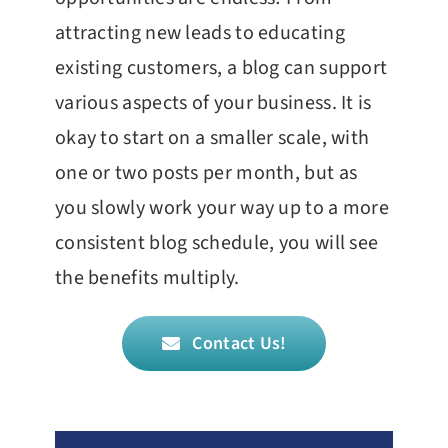
attracting new leads to educating
existing customers, a blog can support
various aspects of your business. It is
okay to start on a smaller scale, with
one or two posts per month, but as
you slowly work your way up to a more
consistent blog schedule, you will see
the benefits multiply.
Contact Us!