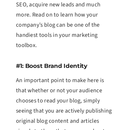
SEO, acquire new leads and much
more. Read on to learn how your
company’s blog can be one of the
handiest tools in your marketing
toolbox.
#1: Boost Brand Identity
An important point to make here is
that whether or not your audience
chooses to read your blog, simply
seeing that you are actively publishing
original blog content and articles