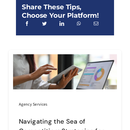
Share These Tips,
Choose Your Platform!
Agency Services
Navigating the Sea of