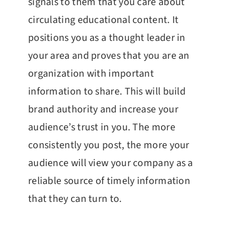
signals to them that you care about
circulating educational content. It
positions you as a thought leader in
your area and proves that you are an
organization with important
information to share. This will build
brand authority and increase your
audience’s trust in you. The more
consistently you post, the more your
audience will view your company as a
reliable source of timely information
that they can turn to.