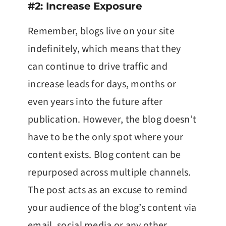
#2: Increase Exposure
Remember, blogs live on your site
indefinitely, which means that they
can continue to drive traffic and
increase leads for days, months or
even years into the future after
publication. However, the blog doesn’t
have to be the only spot where your
content exists. Blog content can be
repurposed across multiple channels.
The post acts as an excuse to remind
your audience of the blog’s content via
email, social media or any other