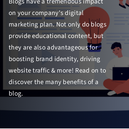
Blogs have a tremendous impact
on your company's digital
marketing plan. Not only do blogs
provide educational content, but
they are also advantageous for
boosting brand identity, driving
website traffic & more! Read on to
discover the many benefits of a
blog.