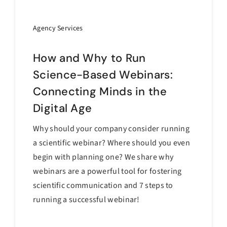
Agency Services
How and Why to Run
Science-Based Webinars:
Connecting Minds in the
Digital Age
Why should your company consider running
a scientific webinar? Where should you even
begin with planning one? We share why
webinars are a powerful tool for fostering
scientific communication and 7 steps to
running a successful webinar!