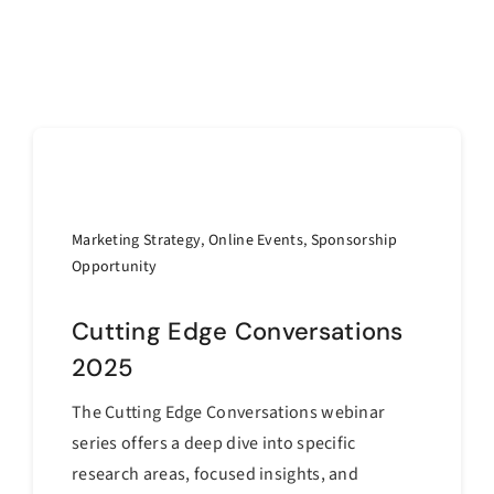
Marketing Strategy
,
Online Events
,
Sponsorship
Opportunity
Cutting Edge Conversations
2025
The Cutting Edge Conversations webinar
series offers a deep dive into specific
research areas, focused insights, and