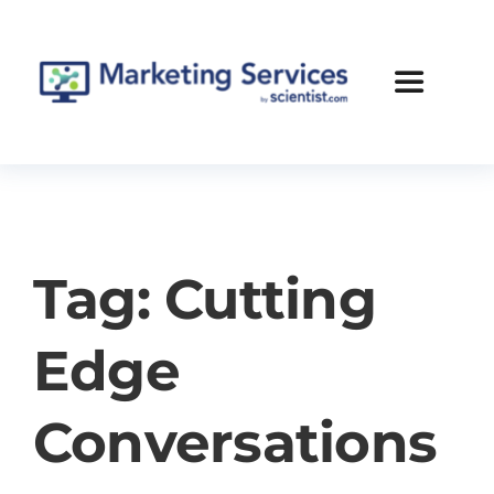
Skip
to
content
Toggle
Navigatio
Services
Case Studies
Tag: Cutting
Blog
Edge
About Us
Conversations
Contact