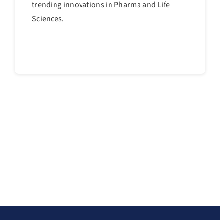
trending innovations in Pharma and Life
Sciences.
Continue reading