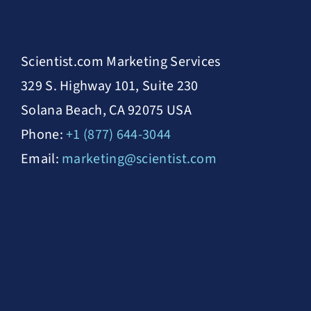
Scientist.com Marketing Services
329 S. Highway 101, Suite 230
Solana Beach, CA 92075 USA
Phone:
+1 (877) 644-3044
Email:
marketing@scientist.com