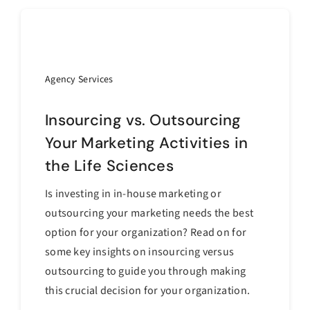
Agency Services
Insourcing vs. Outsourcing
Your Marketing Activities in
the Life Sciences
Is investing in in-house marketing or
outsourcing your marketing needs the best
option for your organization? Read on for
some key insights on insourcing versus
outsourcing to guide you through making
this crucial decision for your organization.