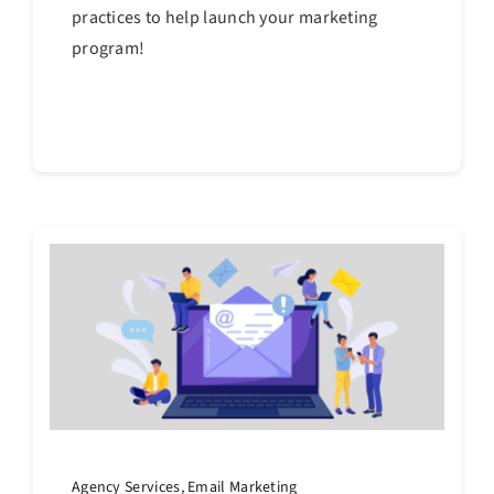
practices to help launch your marketing
program!
Continue reading
Agency Services
,
Email Marketing