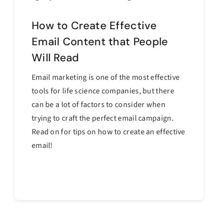
How to Create Effective
Email Content that People
Will Read
Email marketing is one of the most effective
tools for life science companies, but there
can be a lot of factors to consider when
trying to craft the perfect email campaign.
Read on for tips on how to create an effective
email!
Continue reading