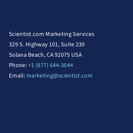
Scientist.com Marketing Services
329 S. Highway 101, Suite 230
Solana Beach, CA 92075 USA
Phone:
+1 (877) 644-3044
Email:
marketing@scientist.com