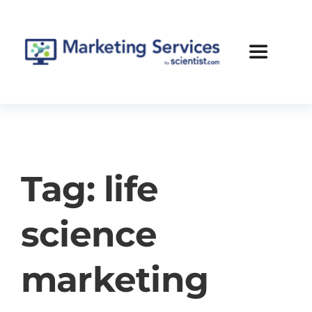
Skip
to
content
Toggle
Navigatio
Services
Case Studies
Tag: life
Blog
science
About Us
marketing
Contact