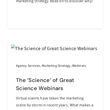
marketing strategy. Read on to discover why!
Continue reading
Agency Services
,
Marketing Strategy
,
Webinars
The ‘Science’ of Great
Science Webinars
Virtual events have taken the marketing
scene by storm in recent years. What makes a