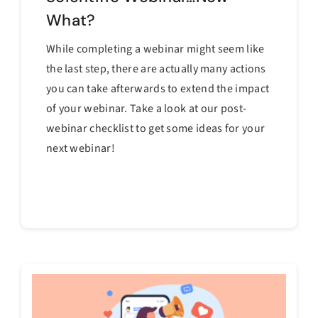
What?
While completing a webinar might seem like
the last step, there are actually many actions
you can take afterwards to extend the impact
of your webinar. Take a look at our post-
webinar checklist to get some ideas for your
next webinar!
Continue reading