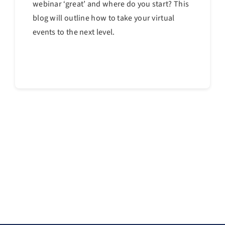
webinar ‘great’ and where do you start? This
blog will outline how to take your virtual
events to the next level.
Continue reading