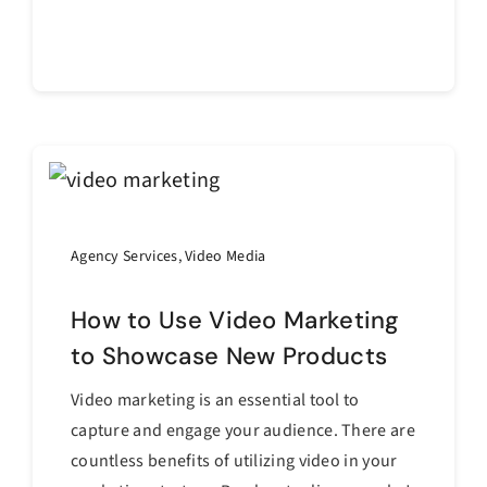
Continue reading
Agency Services
,
Video Media
How to Use Video Marketing
to Showcase New Products
Video marketing is an essential tool to
capture and engage your audience. There are
countless benefits of utilizing video in your