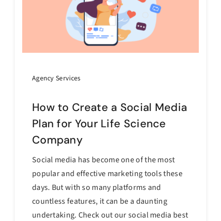
Agency Services
How to Create a Social Media
Plan for Your Life Science
Company
Social media has become one of the most
popular and effective marketing tools these
days. But with so many platforms and
countless features, it can be a daunting
undertaking. Check out our social media best