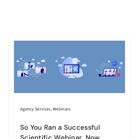
Agency Services
,
Webinars
So You Ran a Successful
Scientific Webinar…Now